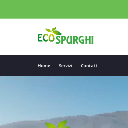
Home
Servizi
Contatti