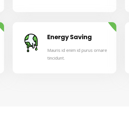
Energy Saving
Mauris id enim id purus ornare
tincidunt.