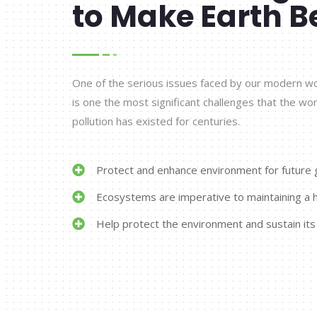
to Make Earth B
One of the serious issues faced by our modern worl
is one the most significant challenges that the wor
pollution has existed for centuries.
Protect and enhance environment for future 
Ecosystems are imperative to maintaining a h
Help protect the environment and sustain its