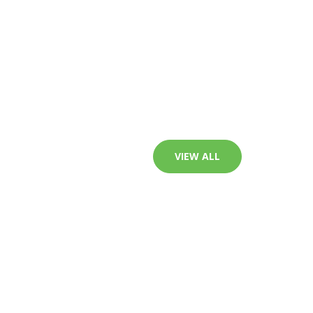
VIEW ALL