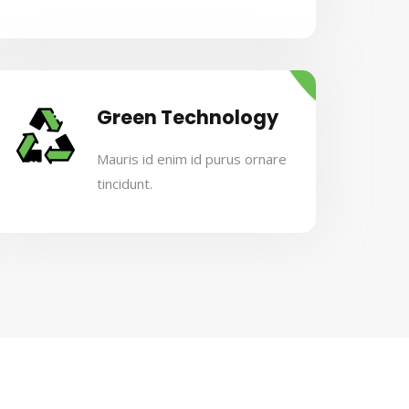
Green Technology
Mauris id enim id purus ornare
tincidunt.