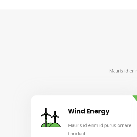
Mauris id eni
Wind Energy
Mauris id enim id purus ornare
tincidunt.