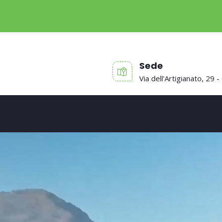
Sede
Via dell'Artigianato, 29 -