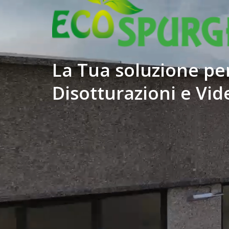
La Tua soluzione per
Disotturazioni e Vid