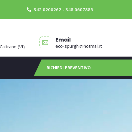
342 0200262 - 348 0607885
Email
eco-spurghi@hotmail.it
 Caltrano (VI)
RICHIEDI PREVENTIVO