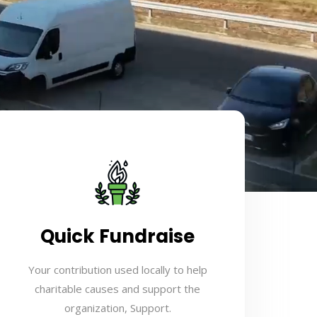
Quick Fundraise
Your contribution used locally to help
charitable causes and support the
organization, Support.