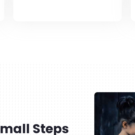
mall Steps