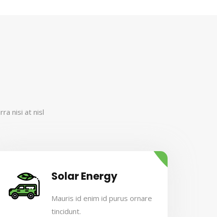
a nisi at nisl
Solar Energy
Mauris id enim id purus ornare
tincidunt.