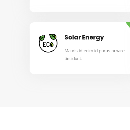
Solar Energy
Mauris id enim id purus ornare
tincidunt.