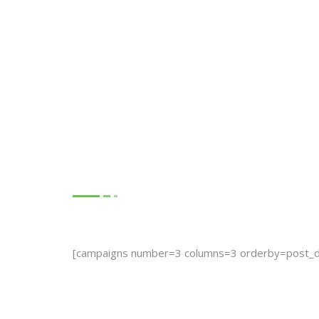
Our Recent Cau
[campaigns number=3 columns=3 orderby=post_d