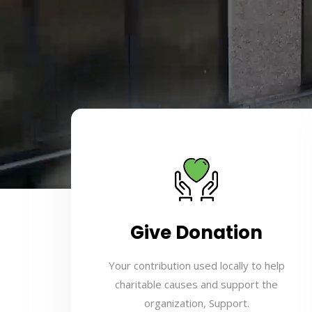
Give Donation
Your contribution used locally to help
charitable causes and support the
organization, Support.