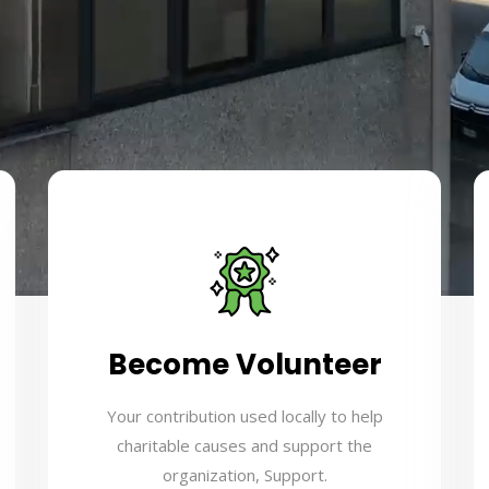
Become Volunteer
Your contribution used locally to help
charitable causes and support the
organization, Support.