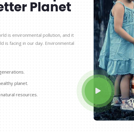
etter Planet
d is environmental pollution, and it
ld is facing in our day. Environmental
generations.
ealthy planet.
 natural resources.