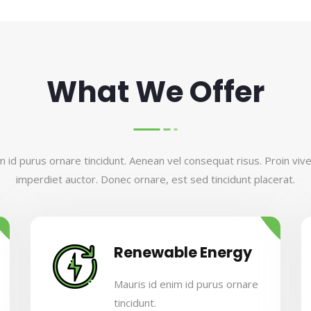
What We Offer
m id purus ornare tincidunt. Aenean vel consequat risus. Proin viverr
imperdiet auctor. Donec ornare, est sed tincidunt placerat.
Renewable Energy
Mauris id enim id purus ornare
tincidunt.