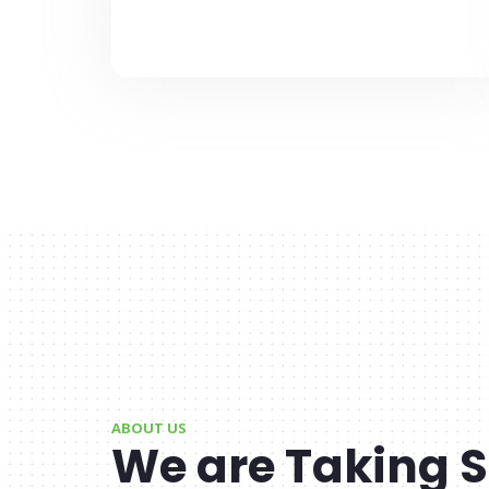
ABOUT US
We are Taking S