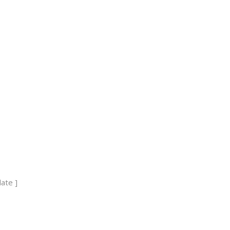
ses
ate ]