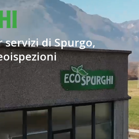
 servizi di Spurgo,
eoispezioni