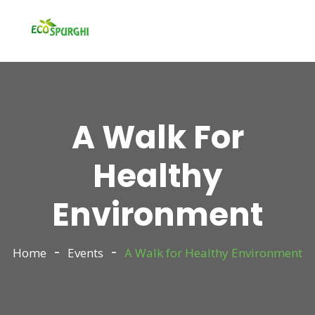
A Walk For
Healthy
Environment
Home
Events
A Walk for Healthy Environment