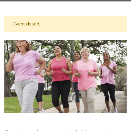
Event closed.