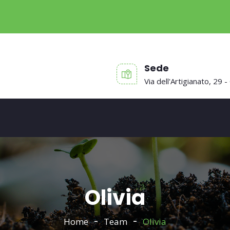
Sede
Via dell'Artigianato, 29 -
Olivia
Home
Team
Olivia