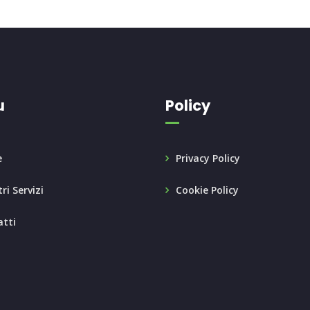
u
Policy
e
Privacy Policy
ri Servizi
Cookie Policy
tti