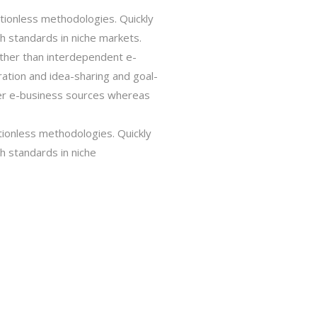
tionless methodologies. Quickly
gh standards in niche markets.
rather than interdependent e-
oration and idea-sharing and goal-
ster e-business sources whereas
tionless methodologies. Quickly
gh standards in niche