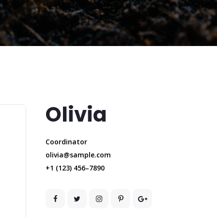
Olivia
Coordinator
olivia@sample.com
+1 (123) 456–7890