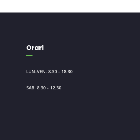
Orari
LUN-VEN: 8.30 - 18.30
SAB: 8.30 - 12.30