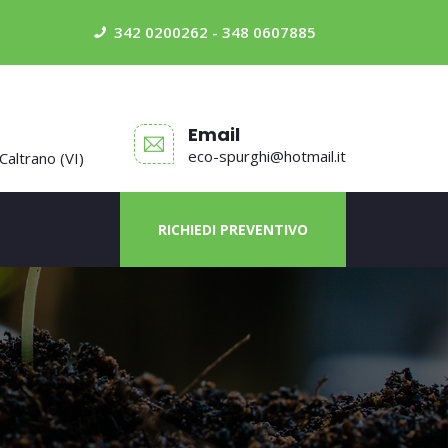
342 0200262 - 348 0607885
Email
eco-spurghi@hotmail.it
 Caltrano (VI)
RICHIEDI PREVENTIVO