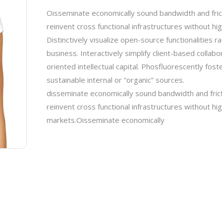
Oisseminate economically sound bandwidth and fric
reinvent cross functional infrastructures without hi
Distinctively visualize open-source functionalities 
business. Interactively simplify client-based collab
oriented intellectual capital. Phosfluorescently fo
sustainable internal or “organic” sources.
disseminate economically sound bandwidth and fric
reinvent cross functional infrastructures without hi
markets.Oisseminate economically