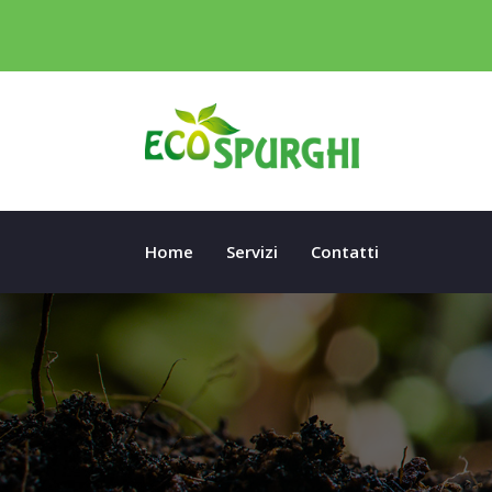
Home
Servizi
Contatti