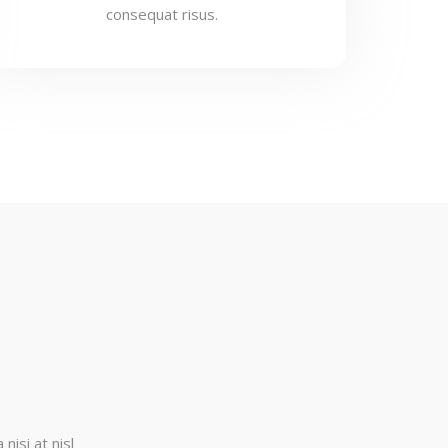
consequat risus.
nisi at nisl