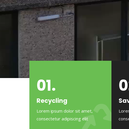
01.
0
Recycling
Sav
Lorem ipsum dolor sit amet,
Lore
consectetur adipiscing elit
conse