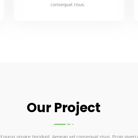
consequat risus.
Our Project
d purus ornare tincidunt. Aenean vel consequat risus. Proin viverra 