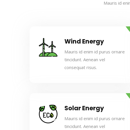
Mauris id eni
Wind Energy
Mauris id enim id purus ornare
tincidunt. Aenean vel
consequat risus.
Solar Energy
Mauris id enim id purus ornare
tincidunt. Aenean vel