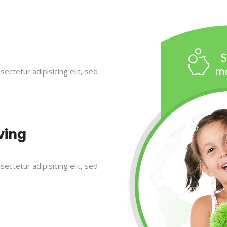
ectetur adipisicing elit, sed
ving
ectetur adipisicing elit, sed