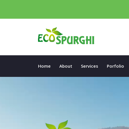
Home
About
Services
Porfolio