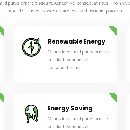
m id purus ornare tincidunt. Aenean vel consequat risus. Proin viverr
imperdiet auctor. Donec ornare, est sed tincidunt placerat.
Renewable Energy
Mauris id enim id purus ornare
tincidunt. Aenean vel
consequat risus.
Energy Saving
Mauris id enim id purus ornare
tincidunt. Aenean vel