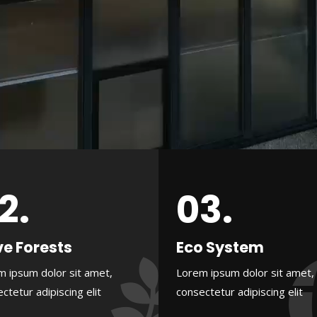
2.
03.
e Forests
Eco System
m ipsum dolor sit amet,
Lorem ipsum dolor sit amet,
ctetur adipiscing elit
consectetur adipiscing elit