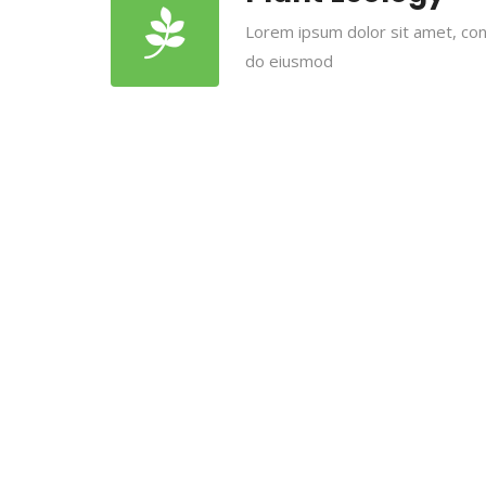
Lorem ipsum dolor sit amet, cons
do eiusmod