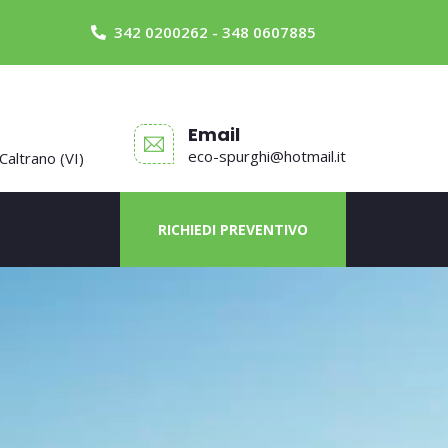
342 0200262 - 348 0607885
Email
eco-spurghi@hotmail.it
 Caltrano (VI)
RICHIEDI PREVENTIVO