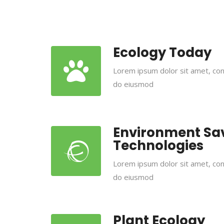
Ecology Today
Lorem ipsum dolor sit amet, cons
do eiusmod
Environment Sa
Technologies
Lorem ipsum dolor sit amet, cons
do eiusmod
Plant Ecology