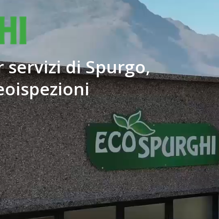
 servizi di Spurgo,
eoispezioni