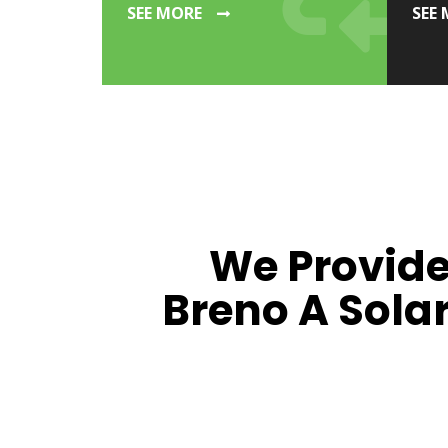
SEE MORE
SEE
We Provide
Breno A Sola