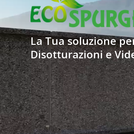
La Tua soluzione per
Disotturazioni e Vid