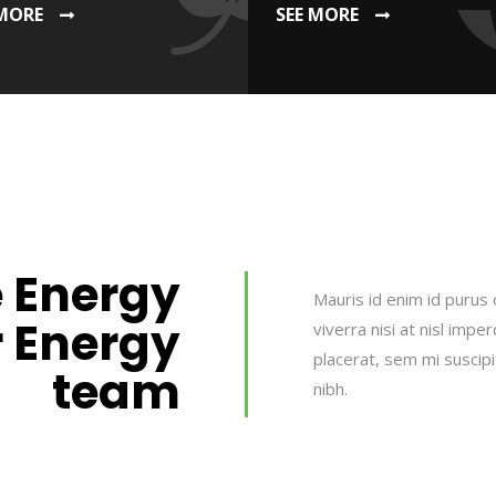
 MORE
SEE MORE
 Energy
Mauris id enim id purus 
r Energy
viverra nisi at nisl impe
placerat, sem mi suscip
team
nibh.