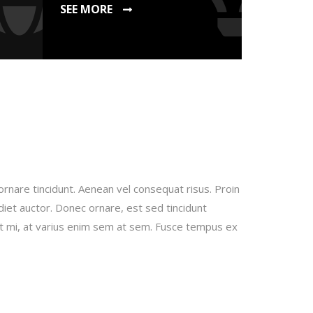
SEE MORE
ornare tincidunt. Aenean vel consequat risus. Proin
rdiet auctor. Donec ornare, est sed tincidunt
it mi, at varius enim sem at sem. Fusce tempus ex