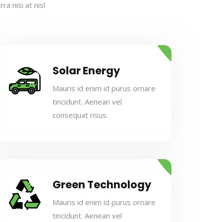
a nisi at nisl
Solar Energy
Mauris id enim id purus ornare
tincidunt. Aenean vel
consequat risus.
Green Technology
Mauris id enim id purus ornare
tincidunt. Aenean vel