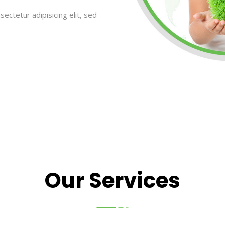
ectetur adipisicing elit, sed
Our Services