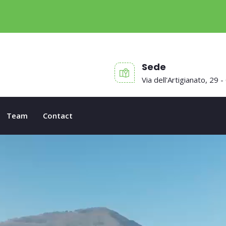
Sede
Via dell'Artigianato, 29 -
Team
Contact