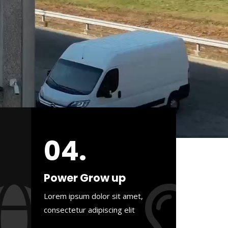
04.
Power Grow up
Lorem ipsum dolor sit amet,
consectetur adipiscing elit