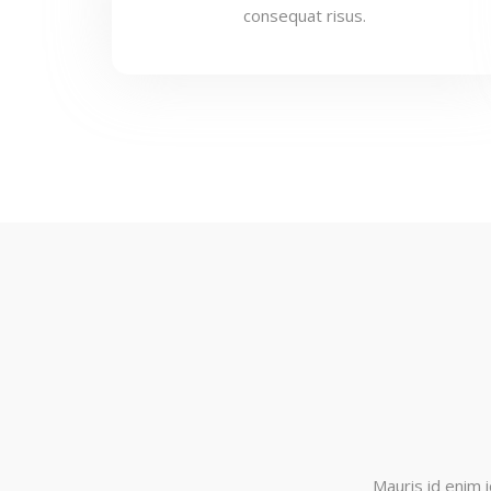
consequat risus.
Mauris id enim i